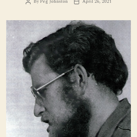
By
Peg Johnston
April 26, 2021
Post
Post
author
date