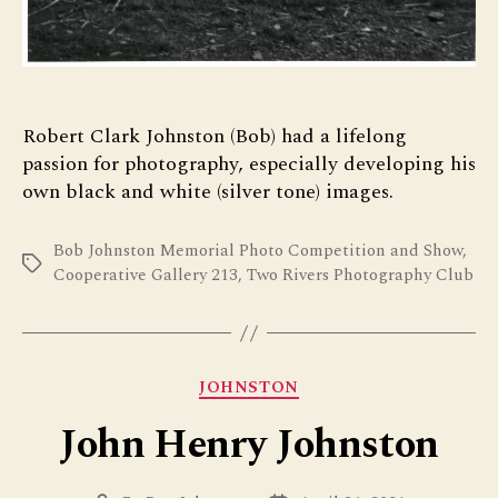
Robert Clark Johnston (Bob) had a lifelong
passion for photography, especially developing his
own black and white (silver tone) images.
Bob Johnston Memorial Photo Competition and Show
,
Tags
Cooperative Gallery 213
,
Two Rivers Photography Club
Categories
JOHNSTON
John Henry Johnston