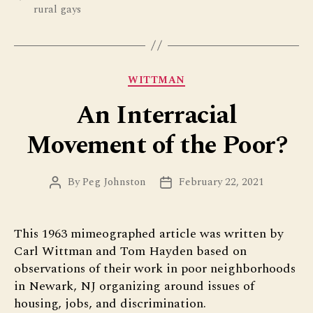
rural gays
Categories
WITTMAN
An Interracial
Movement of the Poor?
By
Peg Johnston
February 22, 2021
Post
Post
author
date
This 1963 mimeographed article was written by
Carl Wittman and Tom Hayden based on
observations of their work in poor neighborhoods
in Newark, NJ organizing around issues of
housing, jobs, and discrimination.