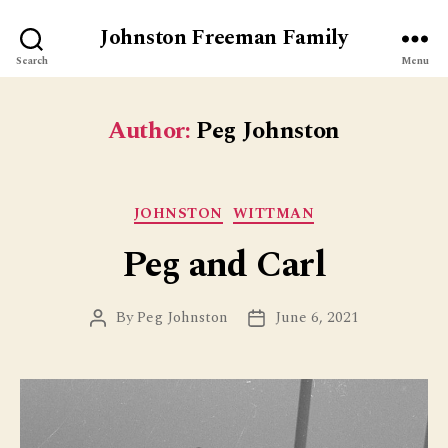
Johnston Freeman Family
Search
Menu
Author:
Peg Johnston
Categories
JOHNSTON
WITTMAN
Peg and Carl
By
Peg Johnston
June 6, 2021
Post
Post
author
date