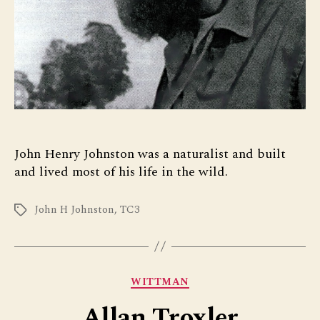
John Henry Johnston was a naturalist and built
and lived most of his life in the wild.
John H Johnston
,
TC3
Tags
Categories
WITTMAN
Allan Troxler