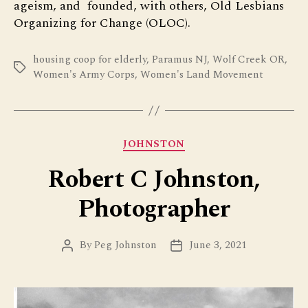
ageism, and founded, with others, Old Lesbians
Organizing for Change (OLOC).
housing coop for elderly
,
Paramus NJ
,
Wolf Creek OR
,
Tags
Women's Army Corps
,
Women's Land Movement
Categories
JOHNSTON
Robert C Johnston,
Photographer
By
Peg Johnston
June 3, 2021
Post
Post
author
date