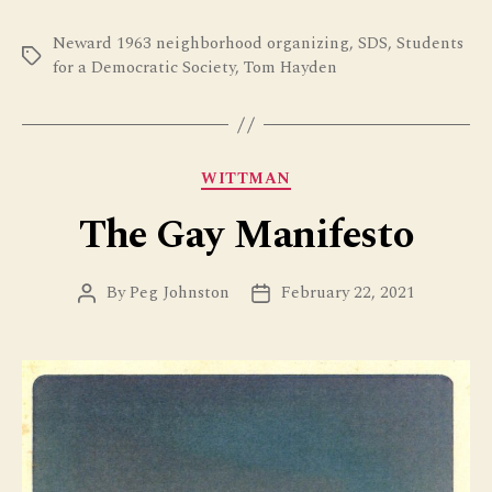
Neward 1963 neighborhood organizing
,
SDS
,
Students
Tags
for a Democratic Society
,
Tom Hayden
Categories
WITTMAN
The Gay Manifesto
By
Peg Johnston
February 22, 2021
Post
Post
author
date