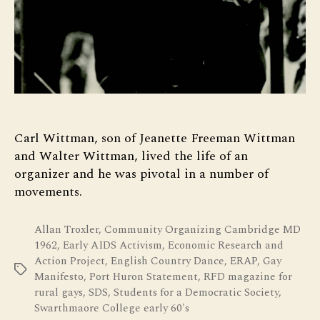
Carl Wittman, son of Jeanette Freeman Wittman
and Walter Wittman, lived the life of an
organizer and he was pivotal in a number of
movements.
Allan Troxler
,
Community Organizing Cambridge MD
1962
,
Early AIDS Activism
,
Economic Research and
Action Project
,
English Country Dance
,
ERAP
,
Gay
Tags
Manifesto
,
Port Huron Statement
,
RFD magazine for
rural gays
,
SDS
,
Students for a Democratic Society
,
Swarthmaore College early 60's