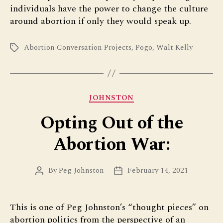
individuals have the power to change the culture
around abortion if only they would speak up.
Abortion Conversation Projects
,
Pogo
,
Walt Kelly
Tags
Categories
JOHNSTON
Opting Out of the
Abortion War:
By
Peg Johnston
February 14, 2021
Post
Post
author
date
This is one of Peg Johnston’s “thought pieces” on
abortion politics from the perspective of an