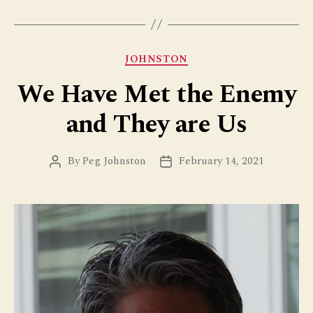
Categories
JOHNSTON
We Have Met the Enemy
and They are Us
By
Peg Johnston
February 14, 2021
Post
Post
author
date