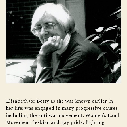
Elizabeth (or Betty as she was known earlier in
her life) was engaged in many progressive causes,
including the anti war movement, Women’s Land
Movement, lesbian and gay pride, fighting