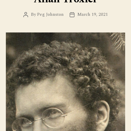
By
Peg Johnston
March 19, 2021
Post
Post
author
date