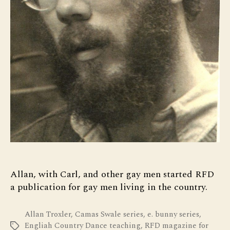
Allan, with Carl, and other gay men started RFD
a publication for gay men living in the country.
Allan Troxler
,
Camas Swale series
,
e. bunny series
,
Engliah Country Dance teaching
,
RFD magazine for
Tags