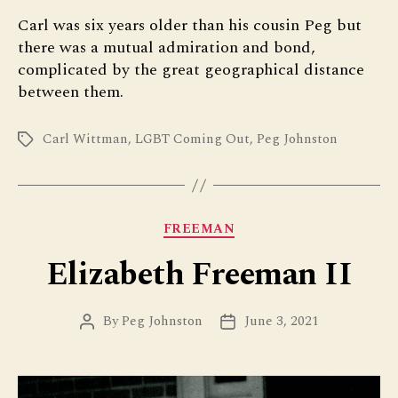
Carl was six years older than his cousin Peg but
there was a mutual admiration and bond,
complicated by the great geographical distance
between them.
Carl Wittman
,
LGBT Coming Out
,
Peg Johnston
Tags
Categories
FREEMAN
Elizabeth Freeman II
By
Peg Johnston
June 3, 2021
Post
Post
author
date