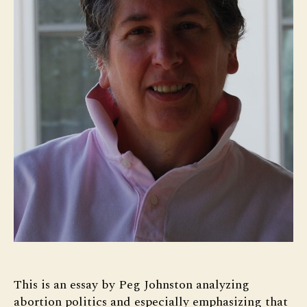
This is an essay by Peg Johnston analyzing
abortion politics and especially emphasizing that