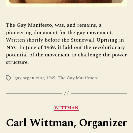
The Gay Manifesto, was, and remains, a
pioneering document for the gay movement.
Written shortly before the Stonewall Uprising in
NYC in June of 1969, it laid out the revolutionary
potential of the movement to challenge the power
structure.
gay organizing 1969
,
The Gay Manifeseto
Tags
Categories
WITTMAN
Carl Wittman, Organizer