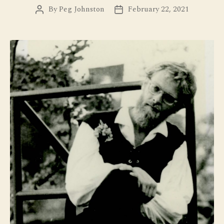
By
Peg Johnston
February 22, 2021
Post
Post
author
date