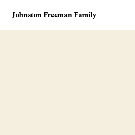
Johnston Freeman Family