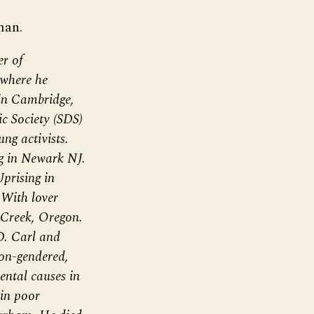
man.
er of
where he
 in Cambridge,
c Society (SDS)
ng activists.
g in Newark NJ.
prising in
With lover
 Creek, Oregon.
D. Carl and
on-gendered,
ntal causes in
 in poor