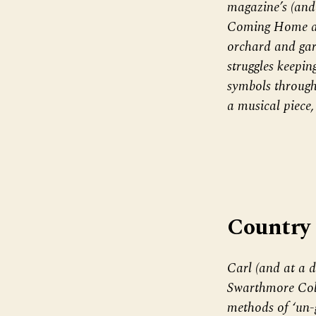
magazine’s (and
Coming Home aft
orchard and gar
struggles keepin
symbols through
a musical piece
Country
Carl (and at a d
Swarthmore Coll
methods of ‘un-