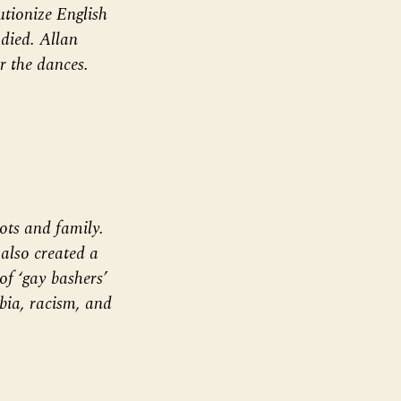
utionize English
died. Allan
r the dances.
ots and family.
also created a
of ‘gay bashers’
bia, racism, and