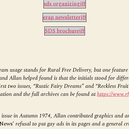
sds organizingjff
erap newsletterjff
SDS brochurejff
am usage stands for Rural Free Delivery, but one feature 
and Allan helped found is that the initials stood for diffe
first two issues, “Rustic Fairy Dreams” and “Reckless Frui
ation and the full archives can be found at
https://www.r
l issue in Autumn 1974, Allan contributed graphics and an
 News’
refusal to put gay ads in its pages and a general cri