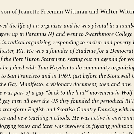
 son of Jeanette Freeman Wittman and Walter Witt
ved the life of an organizer and he was pivotal in a numb
grew up in Paramus NJ and went to Swarthmore College 
 in radical organizing, responding to racism and poverty
ester, PA. He was a founder of Students for a Democrati
f the Port Huron Statement, setting out an agenda for you
n he joined with Tom Hayden to do community organizin
to San Francisco and in 1969, just before the Stonewall U
he Gay Manifesto, a visionary document, then and now. 
he was part of a gay “back to the land” movement in Wolf
l gay men all over the US they founded the periodical RF
o transform English and Scottish Country Dancing with n
es and new teaching methods. He was active in environme
gging issues and later was involved in fighting pollution