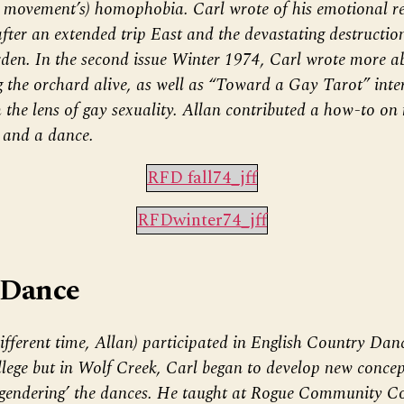
 movement’s) homophobia. Carl wrote of his emotional re
er an extended trip East and the devastating destruction
den. In the second issue Winter 1974, Carl wrote more ab
g the orchard alive, as well as “Toward a Gay Tarot” inte
 the lens of gay sexuality. Allan contributed a how-to on
, and a dance.
RFD fall74_jff
RFDwinter74_jff
 Dance
ifferent time, Allan) participated in English Country Dan
ege but in Wolf Creek, Carl began to develop new concep
gendering’ the dances. He taught at Rogue Community Co