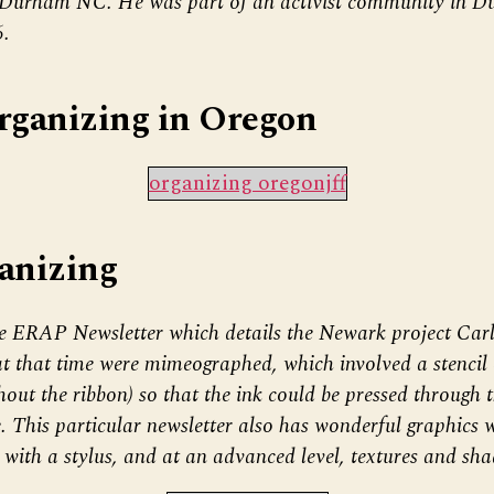
 Durham NC. He was part of an activist community in D
6.
rganizing in Oregon
organizing oregonjff
anizing
e ERAP Newsletter which details the Newark project Carl
at that time were mimeographed, which involved a stencil
thout the ribbon) so that the ink could be pressed through 
. This particular newsletter also has wonderful graphics 
with a stylus, and at an advanced level, textures and sha