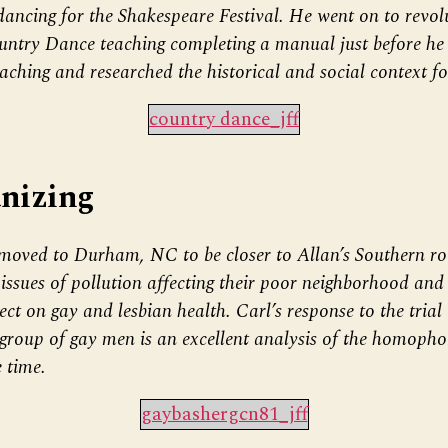
ancing for the Shakespeare Festival. He went on to revol
untry Dance teaching completing a manual just before he 
aching and researched the historical and social context fo
country dance_jff
nizing
moved to Durham, NC to be closer to Allan’s Southern ro
ssues of pollution affecting their poor neighborhood and 
t on gay and lesbian health. Carl’s response to the trial 
group of gay men is an excellent analysis of the homopho
e time.
gaybashergcn81_jff