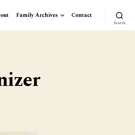
out
Family Archives
Contact
Search
nizer