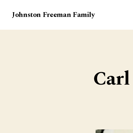
Johnston Freeman Family
Carl