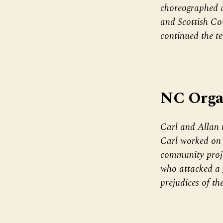
choreographed d
and Scottish Co
continued the te
NC Orga
Carl and Allan 
Carl worked on i
community projec
who attacked a 
prejudices of th