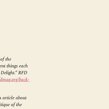
of the
rent things each
t Delight.” RFD
fdmag.org/back-
 article about
tique of the