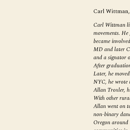
Carl Wittman,
Carl Wittman li
movements. He 
became involved
MD and later Ch
and a signator o
After graduatio
Later, he moved 
NYC, he wrote t
Allan Troxler, 
With other rura
Allan went on t
non-binary danc
Oregon around lo