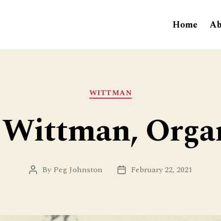
Home
Ab
Categories
WITTMAN
 Wittman, Orga
By
Peg Johnston
February 22, 2021
Post
Post
author
date