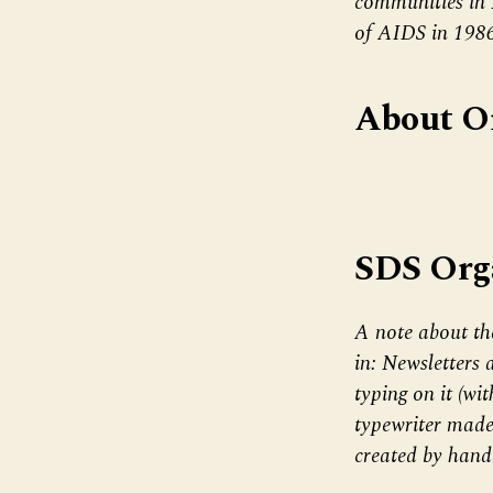
communities in
of AIDS in 198
About O
SDS Org
A note about th
in: Newsletters 
typing on it (wi
typewriter made
created by hand 