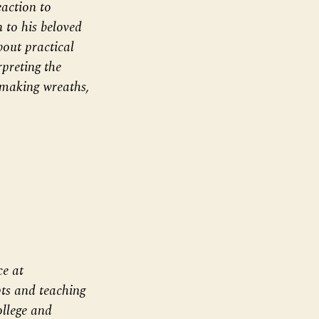
action to
 to his beloved
out practical
rpreting the
 making wreaths,
ce at
ts and teaching
llege and