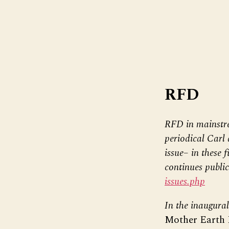
RFD
RFD in mainstre
periodical Carl 
issue– in these 
continues public
issues.php
In the inaugura
Mother Earth