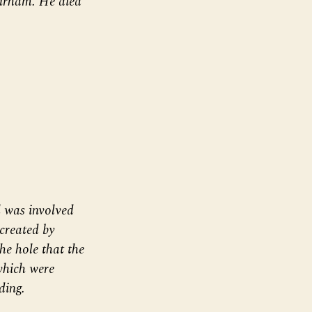
urham. He died
 was involved
 created by
the hole that the
which were
ding.