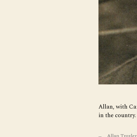
Allan, with Ca
in the country.
Allan Troxler