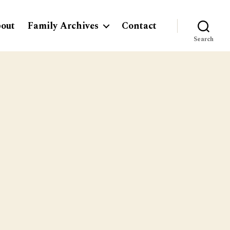
out
Family Archives
Contact
Search