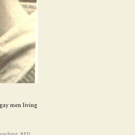
 gay men living
teaching
,
RFD