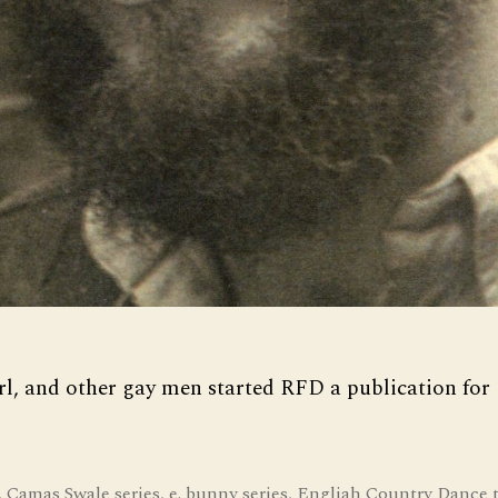
rl, and other gay men started RFD a publication for
,
Camas Swale series
,
e. bunny series
,
Engliah Country Dance 