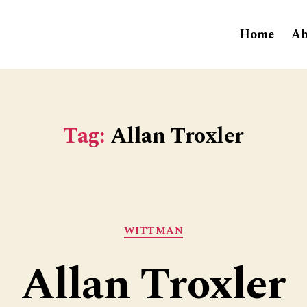
Home
Ab
Tag:
Allan Troxler
Categories
WITTMAN
Allan Troxler