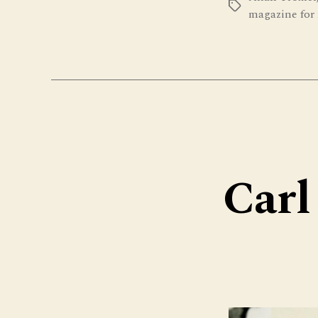
Tags
magazine for 
Carl