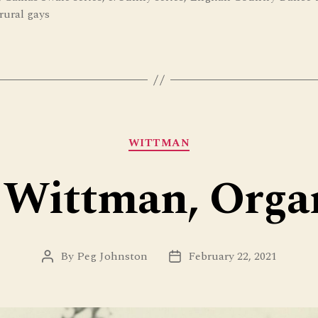
rural gays
Categories
WITTMAN
 Wittman, Orga
By
Peg Johnston
February 22, 2021
Post
Post
author
date