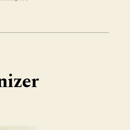
nizer