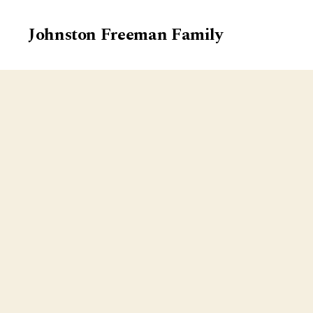
Johnston Freeman Family