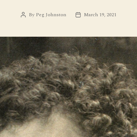
By
Peg Johnston
March 19, 2021
Post
Post
author
date