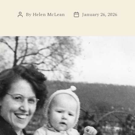
By
Helen McLean
January 26, 2026
Post
Post
author
date