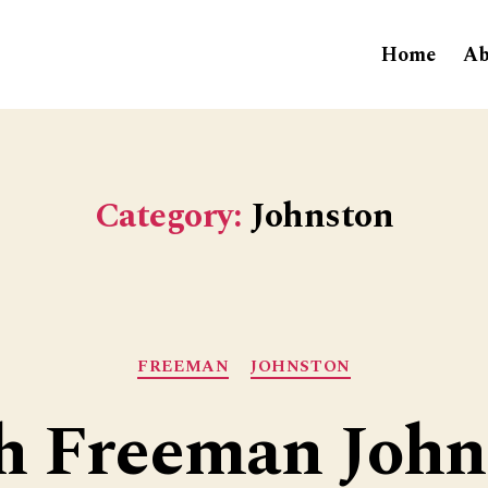
Home
Ab
Category:
Johnston
Categories
FREEMAN
JOHNSTON
h Freeman John