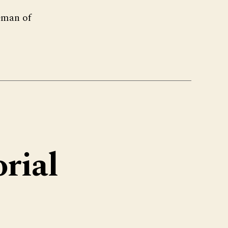
eman of
rial