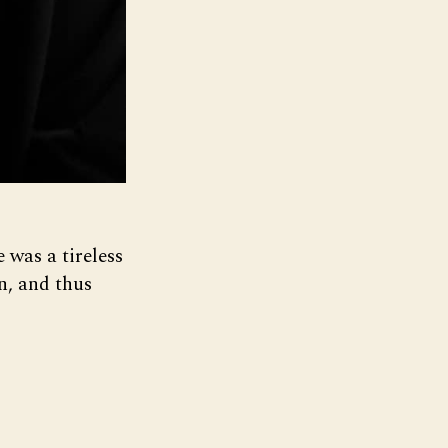
 was a tireless
n, and thus