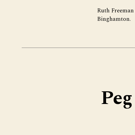
Ruth Freeman 
Binghamton.
Peg