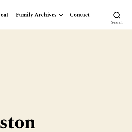
out
Family Archives
Contact
Search
ston