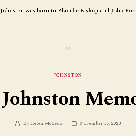
Johnston was born to Blanche Bishop and John Fre
Categories
JOHNSTON
 Johnston Memo
By
Helen McLean
November 13, 2023
Post
Post
author
date