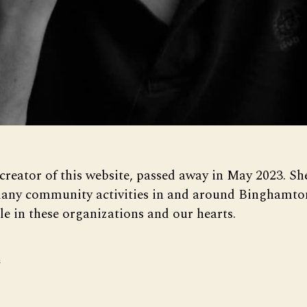
creator of this website, passed away in May 2023. She
many community activities in and around Binghamto
le in these organizations and our hearts.
n