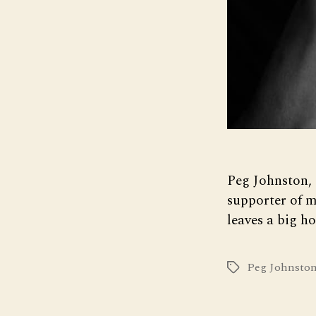
Peg Johnston, 
supporter of 
leaves a big ho
Peg Johnsto
Tags