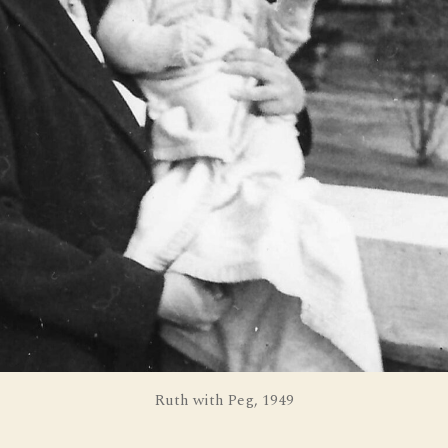
Ruth with Peg, 1949