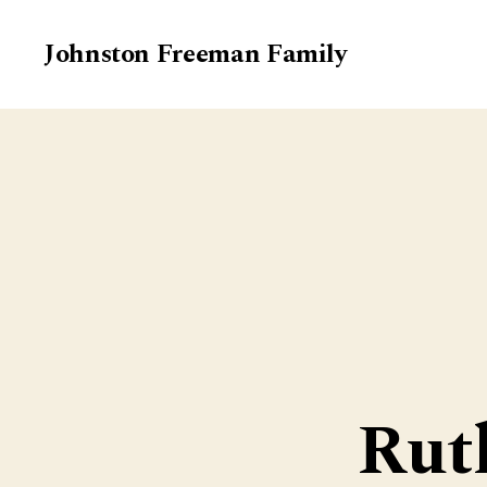
Johnston Freeman Family
Rut