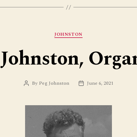
Categories
JOHNSTON
Johnston, Orga
By
Peg Johnston
June 6, 2021
Post
Post
author
date