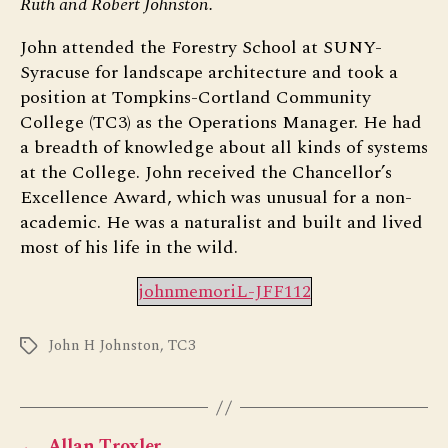
Ruth and Robert Johnston.
John attended the Forestry School at SUNY-
Syracuse for landscape architecture and took a
position at Tompkins-Cortland Community
College (TC3) as the Operations Manager. He had
a breadth of knowledge about all kinds of systems
at the College. John received the Chancellor’s
Excellence Award, which was unusual for a non-
academic. He was a naturalist and built and lived
most of his life in the wild.
johnmemoriL-JFF112
John H Johnston
,
TC3
Tags
←
Allan Troxler