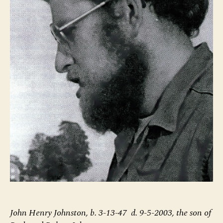
John Henry Johnston, b. 3-13-47 d. 9-5-2003, the son of