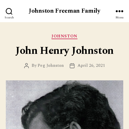
Johnston Freeman Family
Search
Menu
Categories
JOHNSTON
John Henry Johnston
By
Peg Johnston
April 26, 2021
Post
Post
author
date