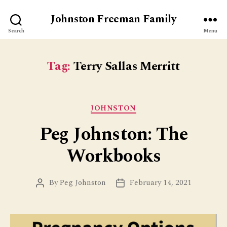
Johnston Freeman Family
Search
Menu
Tag:
Terry Sallas Merritt
Categories
JOHNSTON
Peg Johnston: The
Workbooks
By
Peg Johnston
February 14, 2021
Post
Post
author
date