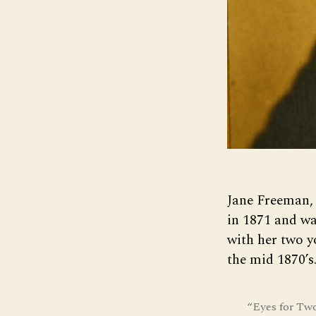
Jane Freeman, 
in 1871 and wa
with her two y
the mid 1870’s
“Eyes for Tw