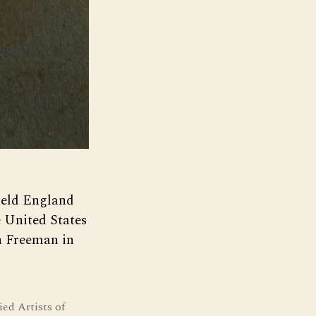
field England
 United States
h Freeman in
ied Artists of