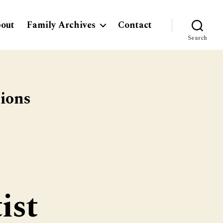
out
Family Archives
Contact
Search
tions
ist