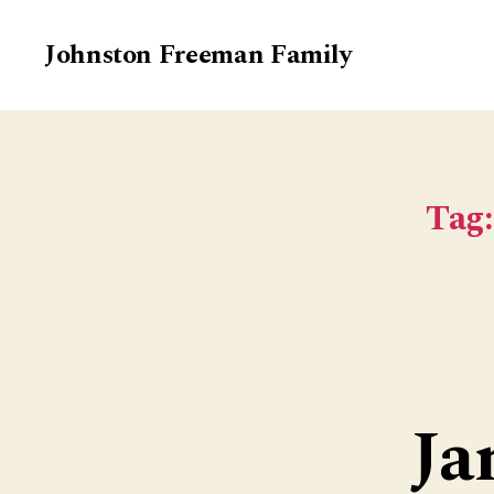
Johnston Freeman Family
Tag:
Ja