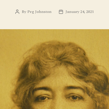
By
Peg Johnston
January 24, 2021
Post
Post
author
date