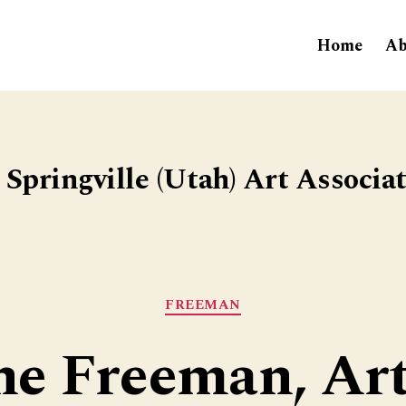
Home
Ab
Springville (Utah) Art Associa
Categories
FREEMAN
ne Freeman, Art