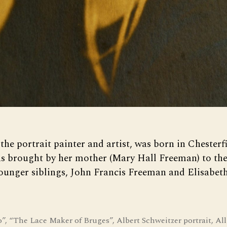
the portrait painter and artist, was born in Chester
s brought by her mother (Mary Hall Freeman) to the
ounger siblings, John Francis Freeman and Elisabet
.
o”
,
“The Lace Maker of Bruges”
,
Albert Schweitzer portrait
,
All