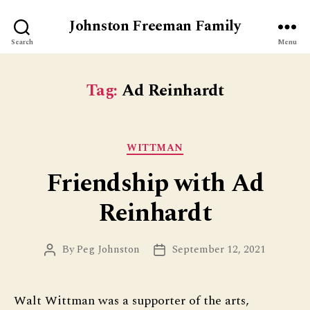
Johnston Freeman Family
Search
Menu
Tag:
Ad Reinhardt
Categories
WITTMAN
Friendship with Ad
Reinhardt
By
Peg Johnston
September 12, 2021
Post
Post
author
date
Walt Wittman was a supporter of the arts,