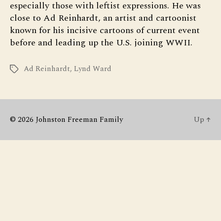
especially those with leftist expressions. He was
close to Ad Reinhardt, an artist and cartoonist
known for his incisive cartoons of current event
before and leading up the U.S. joining WWII.
Ad Reinhardt
,
Lynd Ward
Tags
© 2026
Johnston Freeman Family
Up
↑